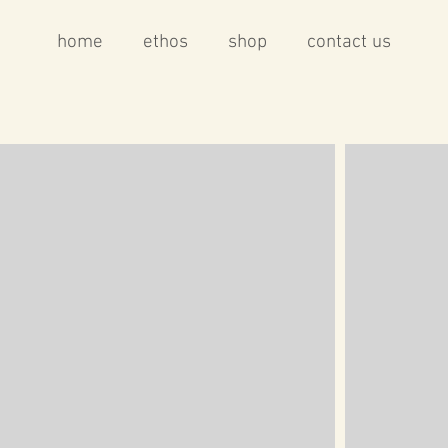
home
ethos
shop
contact us