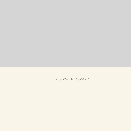
© SiRWOLF TASMANIA